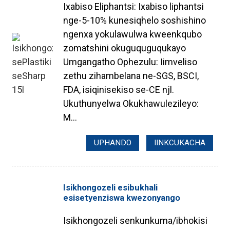
Ixabiso Eliphantsi: Ixabiso liphantsi
nge-5-10% kunesiqhelo soshishino
ngenxa yokulawulwa kweenkqubo
zomatshini okuguquguqukayo
Umgangatho Ophezulu: Iimveliso
zethu zihambelana ne-SGS, BSCI,
FDA, isiqinisekiso se-CE njl.
Ukuthunyelwa Okukhawulezileyo:
M...
UPHANDO
IINKCUKACHA
Isikhongozeli esibukhali
esisetyenziswa kwezonyango
Isikhongozeli senkunkuma/ibhokisi