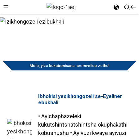
Izinto
Ikhaya
Iimveliso
ezisetyenziswayo
Izikhongozeli
kwezonyango
ezibukhali
Izikhongozeli ezibukhali
Molo, yiza kukubonisana neemveliso zethu!
Ibhokisi yesikhongozeli se-Eyeliner
ebukhali
• Ayichaphazeleki
kukutshintshatshintsha okuphakathi
kobushushu • Ayivuzi kwaye ayivuzi