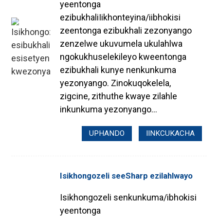
yeentonga
ezibukhaliIikhonteyina/iibhokisi
zeentonga ezibukhali zezonyango
zenzelwe ukuvumela ukulahlwa
ngokukhuselekileyo kweentonga
ezibukhali kunye nenkunkuma
yezonyango. Zinokuqokelela,
zigcine, zithuthe kwaye zilahle
inkunkuma yezonyango...
UPHANDO
IINKCUKACHA
Isikhongozeli seeSharp ezilahlwayo
Isikhongozeli senkunkuma/ibhokisi
yeentonga