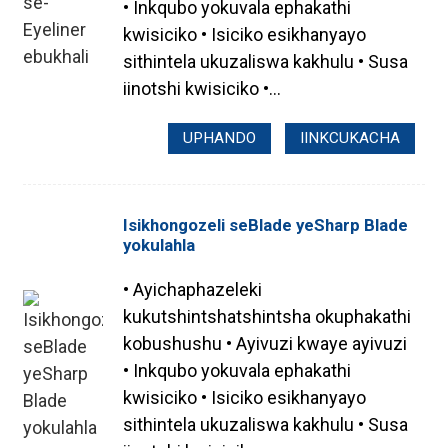
• Inkqubo yokuvala ephakathi
kwisiciko • Isiciko esikhanyayo
sithintela ukuzaliswa kakhulu • Susa
iinotshi kwisiciko •...
UPHANDO
IINKCUKACHA
Isikhongozeli seBlade yeSharp Blade
yokulahla
• Ayichaphazeleki
kukutshintshatshintsha okuphakathi
.
kobushushu • Ayivuzi kwaye ayivuzi
• Inkqubo yokuvala ephakathi
kwisiciko • Isiciko esikhanyayo
sithintela ukuzaliswa kakhulu • Susa