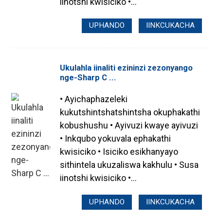
iinotshi kwisiciko •...
UPHANDO
IINKCUKACHA
Ukulahla iinaliti ezininzi zezonyango
nge-Sharp C ...
• Ayichaphazeleki
kukutshintshatshintsha okuphakathi
kobushushu • Ayivuzi kwaye ayivuzi
• Inkqubo yokuvala ephakathi
kwisiciko • Isiciko esikhanyayo
sithintela ukuzaliswa kakhulu • Susa
iinotshi kwisiciko •...
UPHANDO
IINKCUKACHA