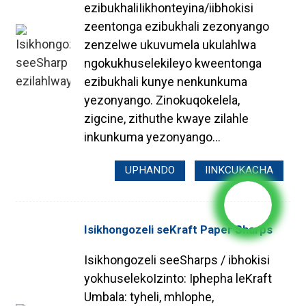
ezibukhaliIikhonteyina/iibhokisi
zeentonga ezibukhali zezonyango
zenzelwe ukuvumela ukulahlwa
ngokukhuselekileyo kweentonga
ezibukhali kunye nenkunkuma
yezonyango. Zinokuqokelela,
zigcine, zithuthe kwaye zilahle
inkunkuma yezonyango...
UPHANDO
IINKCUKACHA
Isikhongozeli seKraft Paper Sharps
Isikhongozeli seeSharps / ibhokisi
yokhuselekoIzinto: Iphepha leKraft
Umbala: tyheli, mhlophe,