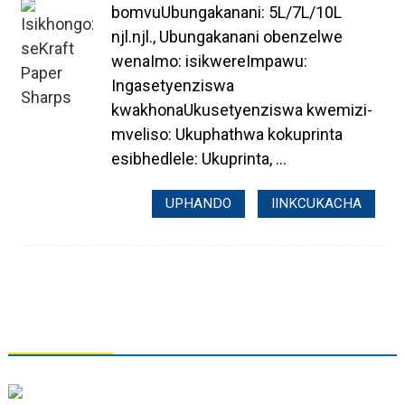
bomvuUbungakanani: 5L/7L/10L
njl.njl., Ubungakanani obenzelwe
wenaImo: isikwereImpawu:
Ingasetyenziswa
kwakhonaUkusetyenziswa kwemizi-
mveliso: Ukuphathwa kokuprinta
esibhedlele: Ukuprinta, ...
UPHANDO
IINKCUKACHA
QHAGAMSHELANA NATHI
I-Tianjin Grand Paper Industry Co., Ltd.