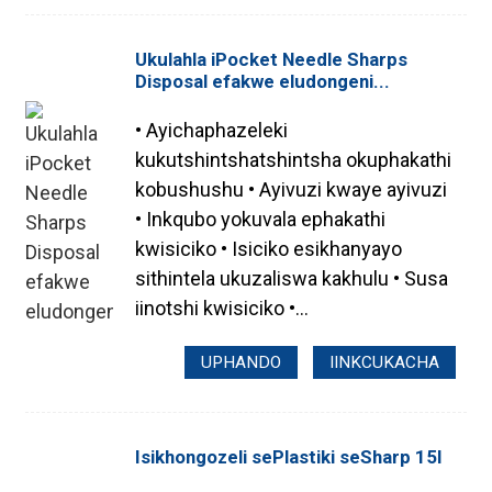
Ukulahla iPocket Needle Sharps
Disposal efakwe eludongeni...
• Ayichaphazeleki
kukutshintshatshintsha okuphakathi
kobushushu • Ayivuzi kwaye ayivuzi
• Inkqubo yokuvala ephakathi
kwisiciko • Isiciko esikhanyayo
sithintela ukuzaliswa kakhulu • Susa
iinotshi kwisiciko •...
UPHANDO
IINKCUKACHA
Isikhongozeli sePlastiki seSharp 15l